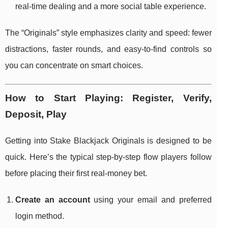
real-time dealing and a more social table experience.
The “Originals” style emphasizes clarity and speed: fewer
distractions, faster rounds, and easy-to-find controls so
you can concentrate on smart choices.
How to Start Playing: Register, Verify,
Deposit, Play
Getting into Stake Blackjack Originals is designed to be
quick. Here’s the typical step-by-step flow players follow
before placing their first real-money bet.
Create an account
using your email and preferred
login method.