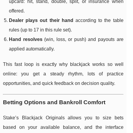
upcard: hit, stand, double, split, or insurance when
offered.
Dealer plays out their hand
according to the table
rules (up to 17 in this rule set).
Hand resolves
(win, loss, or push) and payouts are
applied automatically.
This fast loop is exactly why blackjack works so well
online: you get a steady rhythm, lots of practice
opportunities, and quick feedback on decision quality.
Betting Options and Bankroll Comfort
Stake’s Blackjack Originals allows you to size bets
based on your available balance, and the interface