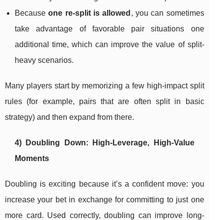
Because
one re-split is allowed
, you can sometimes
take advantage of favorable pair situations one
additional time, which can improve the value of split-
heavy scenarios.
Many players start by memorizing a few high-impact split
rules (for example, pairs that are often split in basic
strategy) and then expand from there.
4) Doubling Down: High-Leverage, High-Value
Moments
Doubling is exciting because it’s a confident move: you
increase your bet in exchange for committing to just one
more card. Used correctly, doubling can improve long-