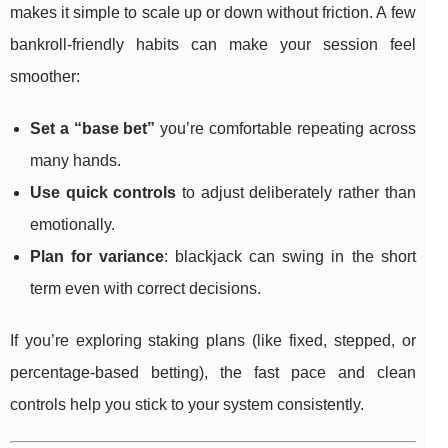
makes it simple to scale up or down without friction. A few
bankroll-friendly habits can make your session feel
smoother:
Set a “base bet”
you’re comfortable repeating across
many hands.
Use quick controls
to adjust deliberately rather than
emotionally.
Plan for variance
: blackjack can swing in the short
term even with correct decisions.
If you’re exploring staking plans (like fixed, stepped, or
percentage-based betting), the fast pace and clean
controls help you stick to your system consistently.