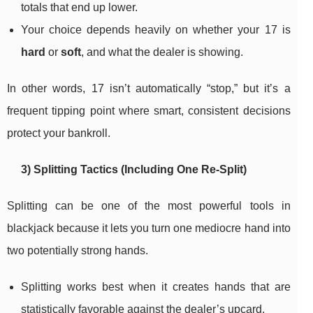
totals that end up lower.
Your choice depends heavily on whether your 17 is
hard
or
soft
, and what the dealer is showing.
In other words, 17 isn’t automatically “stop,” but it’s a
frequent tipping point where smart, consistent decisions
protect your bankroll.
3) Splitting Tactics (Including One Re-Split)
Splitting can be one of the most powerful tools in
blackjack because it lets you turn one mediocre hand into
two potentially strong hands.
Splitting works best when it creates hands that are
statistically favorable against the dealer’s upcard.