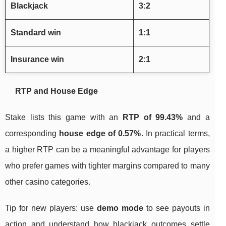
Blackjack
3:2
Standard win
1:1
Insurance win
2:1
RTP and House Edge
Stake lists this game with an
RTP of 99.43%
and a
corresponding
house edge of 0.57%
. In practical terms,
a higher RTP can be a meaningful advantage for players
who prefer games with tighter margins compared to many
other casino categories.
Tip for new players: use
demo mode
to see payouts in
action and understand how blackjack outcomes settle