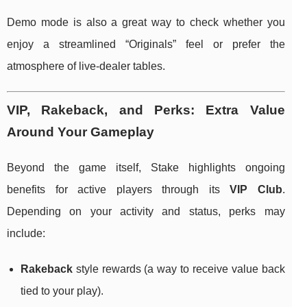
Demo mode is also a great way to check whether you
enjoy a streamlined “Originals” feel or prefer the
atmosphere of live-dealer tables.
VIP, Rakeback, and Perks: Extra Value
Around Your Gameplay
Beyond the game itself, Stake highlights ongoing
benefits for active players through its
VIP Club
.
Depending on your activity and status, perks may
include:
Rakeback
style rewards (a way to receive value back
tied to your play).