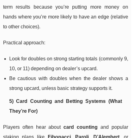
term results because you’re putting more money on
hands where you’re more likely to have an edge (relative
to other choices).
Practical approach:
Look for doubles on strong starting totals (commonly 9,
10, or 11) depending on dealer’s upcard.
Be cautious with doubles when the dealer shows a
strong upcard, unless basic strategy supports it.
5) Card Counting and Betting Systems (What
They’re For)
Players often hear about
card counting
and popular
staking plans like
Fibonacci
,
Paroli
,
D’Alembert
, or