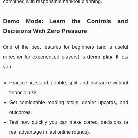
combined with responsible bankroll planning.
Demo Mode: Learn the Controls and
Decisions With Zero Pressure
One of the best features for beginners (and a useful
refresher for experienced players) is
demo play
. It lets
you:
Practice hit, stand, double, split, and insurance without
financial risk.
Get comfortable reading totals, dealer upcards, and
outcomes.
Test how quickly you can make correct decisions (a
real advantage in fast online rounds).