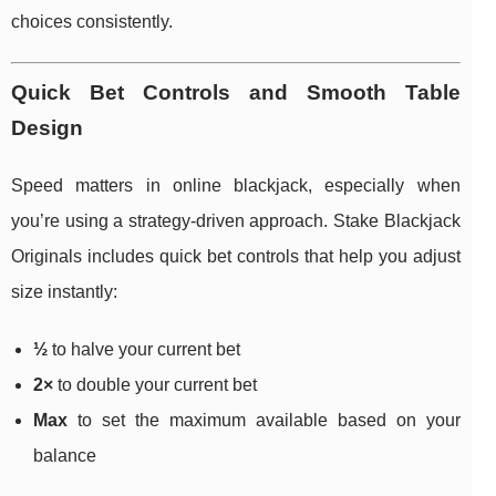
choices consistently.
Quick Bet Controls and Smooth Table
Design
Speed matters in online blackjack, especially when
you’re using a strategy-driven approach. Stake Blackjack
Originals includes quick bet controls that help you adjust
size instantly:
½
to halve your current bet
2×
to double your current bet
Max
to set the maximum available based on your
balance