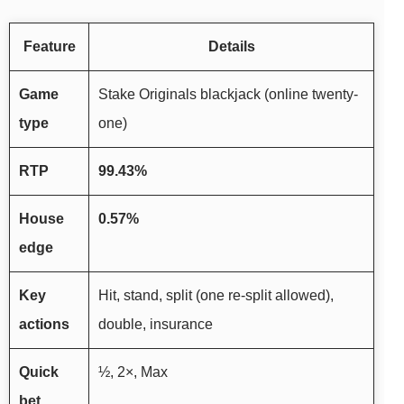
Feature
Details
Game
Stake Originals blackjack (online twenty-
type
one)
RTP
99.43%
House
0.57%
edge
Key
Hit, stand, split (one re-split allowed),
actions
double, insurance
Quick
½, 2×, Max
bet