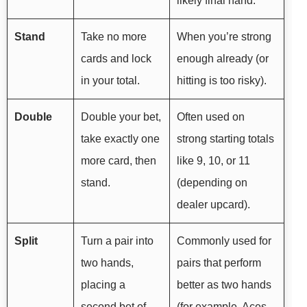
likely final hand.
Stand
Take no more
When you’re strong
cards and lock
enough already (or
in your total.
hitting is too risky).
Double
Double your bet,
Often used on
take exactly one
strong starting totals
more card, then
like 9, 10, or 11
stand.
(depending on
dealer upcard).
Split
Turn a pair into
Commonly used for
two hands,
pairs that perform
placing a
better as two hands
second bet of
(for example, Aces