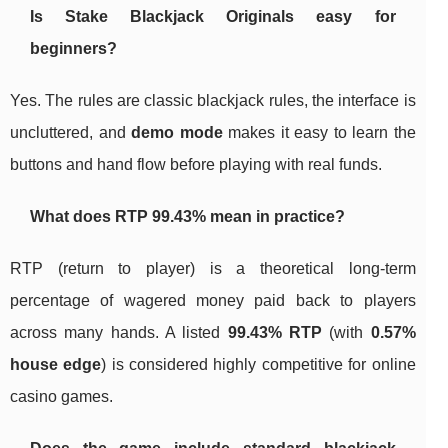
Is Stake Blackjack Originals easy for
beginners?
Yes. The rules are classic blackjack rules, the interface is
uncluttered, and
demo mode
makes it easy to learn the
buttons and hand flow before playing with real funds.
What does RTP 99.43% mean in practice?
RTP (return to player) is a theoretical long-term
percentage of wagered money paid back to players
across many hands. A listed
99.43% RTP
(with
0.57%
house edge
) is considered highly competitive for online
casino games.