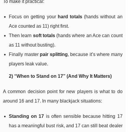
To make it practical:
Focus on getting your
hard totals
(hands without an
Ace counted as 11) right first.
Then learn
soft totals
(hands where an Ace can count
as 11 without busting).
Finally master
pair splitting
, because it’s where many
players leak value.
2) “When to Stand on 17” (And Why It Matters)
A common decision point for new players is what to do
around 16 and 17. In many blackjack situations:
Standing on 17
is often sensible because hitting 17
has a meaningful bust risk, and 17 can still beat dealer