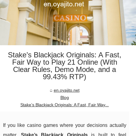
Stake’s Blackjack Originals: A Fast,
Fair Way to Play 21 Online (With
Clear Rules, Demo Mode, and a
99.43% RTP)
en.oyajito.net
Blog
Stake’s Blackjack Originals: A Fast, Fair Way...
If you like casino games where your decisions actually
matter,
Stake’s Blackjack Originals
is built to feel