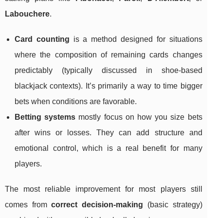
Labouchere
.
Card counting
is a method designed for situations
where the composition of remaining cards changes
predictably (typically discussed in shoe-based
blackjack contexts). It’s primarily a way to time bigger
bets when conditions are favorable.
Betting systems
mostly focus on how you size bets
after wins or losses. They can add structure and
emotional control, which is a real benefit for many
players.
The most reliable improvement for most players still
comes from
correct decision-making
(basic strategy)