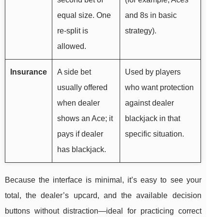
equal size. One
and 8s in basic
re-split is
strategy).
allowed.
Insurance
A side bet
Used by players
usually offered
who want protection
when dealer
against dealer
shows an Ace; it
blackjack in that
pays if dealer
specific situation.
has blackjack.
Because the interface is minimal, it’s easy to see your
total, the dealer’s upcard, and the available decision
buttons without distraction—ideal for practicing correct