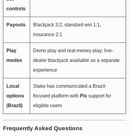
controls
Payouts
Blackjack 3:2, standard win 1:1,
insurance 2:1
Play
Demo play and real-money play; live-
modes
dealer blackjack available as a separate
experience
Local
Stake has communicated a Brazil-
options
focused platform with
Pix
support for
(Brazil)
eligible users
Frequently Asked Questions