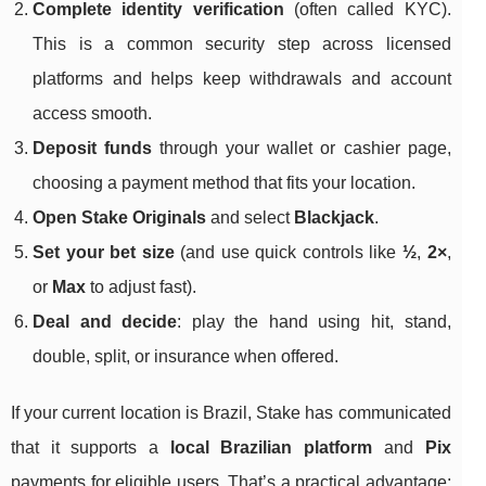
Complete identity verification
(often called KYC).
This is a common security step across licensed
platforms and helps keep withdrawals and account
access smooth.
Deposit funds
through your wallet or cashier page,
choosing a payment method that fits your location.
Open Stake Originals
and select
Blackjack
.
Set your bet size
(and use quick controls like
½
,
2×
,
or
Max
to adjust fast).
Deal and decide
: play the hand using hit, stand,
double, split, or insurance when offered.
If your current location is Brazil, Stake has communicated
that it supports a
local Brazilian platform
and
Pix
payments for eligible users. That’s a practical advantage: