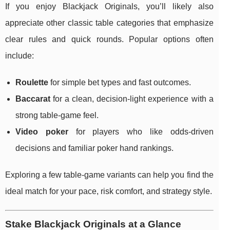
If you enjoy Blackjack Originals, you’ll likely also
appreciate other classic table categories that emphasize
clear rules and quick rounds. Popular options often
include:
Roulette
for simple bet types and fast outcomes.
Baccarat
for a clean, decision-light experience with a
strong table-game feel.
Video poker
for players who like odds-driven
decisions and familiar poker hand rankings.
Exploring a few table-game variants can help you find the
ideal match for your pace, risk comfort, and strategy style.
Stake Blackjack Originals at a Glance