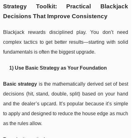
Strategy Toolkit: Practical Blackjack
Decisions That Improve Consistency
Blackjack rewards disciplined play. You don’t need
complex tactics to get better results—starting with solid
fundamentals is often the biggest upgrade.
1) Use Basic Strategy as Your Foundation
Basic strategy
is the mathematically derived set of best
decisions (hit, stand, double, split) based on your hand
and the dealer’s upcard. It’s popular because it’s simple
to apply and designed to reduce the house edge as much
as the rules allow.