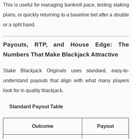
This is useful for managing bankroll pace, testing staking
plans, or quickly returning to a baseline bet after a double
or a split hand.
Payouts, RTP, and House Edge: The
Numbers That Make Blackjack Attractive
Stake Blackjack Originals uses standard, easy-to-
understand payouts that align with what many players
look for in quality blackjack.
Standard Payout Table
Outcome
Payout