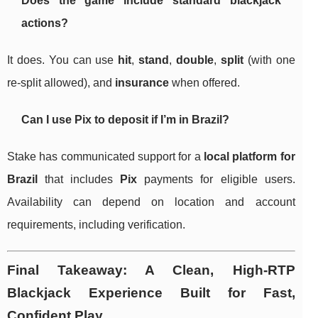
Does the game include standard blackjack
actions?
It does. You can use
hit
,
stand
,
double
,
split
(with one
re-split allowed), and
insurance
when offered.
Can I use Pix to deposit if I’m in Brazil?
Stake has communicated support for a
local platform for
Brazil
that includes
Pix
payments for eligible users.
Availability can depend on location and account
requirements, including verification.
Final Takeaway: A Clean, High-RTP
Blackjack Experience Built for Fast,
Confident Play