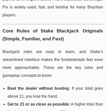
Pix is widely used, fast, and familiar for many Brazilian
players.
Core Rules of Stake Blackjack Originals
(Simple, Familiar, and Fast)
Blackjack rules are easy to learn, and Stake’s
streamlined interface makes the fundamentals feel even
more approachable. These are the key rules and
gameplay concepts to know:
Beat the dealer without busting:
If your total goes
above 21, you lose the hand.
Get to 21 or as close as possible:
A higher total than