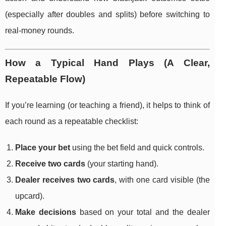
(especially after doubles and splits) before switching to
real-money rounds.
How a Typical Hand Plays (A Clear,
Repeatable Flow)
If you’re learning (or teaching a friend), it helps to think of
each round as a repeatable checklist:
Place your bet
using the bet field and quick controls.
Receive two cards
(your starting hand).
Dealer receives two cards
, with one card visible (the
upcard).
Make decisions
based on your total and the dealer