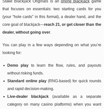
Stake Blackjack Originals is an
online blackjack
game
that focuses on essentials: two starting cards for you
(your “hole cards” in this format), a dealer hand, and the
core goal of blackjack—
reach 21, or get closer than the
dealer, without going over
.
You can play in a few ways depending on what you’re
looking for:
Demo play
to learn the flow, rules, and payouts
without risking funds.
Standard online play
(RNG-based) for quick rounds
and rapid decision-making.
Live-dealer blackjack
(available as a separate
category on many casino platforms) when you want