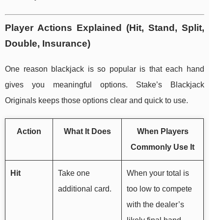
Player Actions Explained (Hit, Stand, Split,
Double, Insurance)
One reason blackjack is so popular is that each hand
gives you meaningful options. Stake’s Blackjack
Originals keeps those options clear and quick to use.
Action
What It Does
When Players
Commonly Use It
Hit
Take one
When your total is
additional card.
too low to compete
with the dealer’s