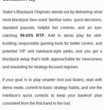
Stake’s Blackjack Originals stands out by delivering what
most blackjack fans want: familiar rules, quick decisions,
standard payouts, helpful bet controls, and an eye-
catching
99.43% RTP
. Add in demo play for skill-
building, responsible gaming tools for better control, and
potential VIP and rakeback-style perks, and you get a
blackjack setup that’s both approachable for newcomers
and rewarding for strategy-focused regulars.
If your goal is to play smarter (not just faster), start with
demo mode, commit to basic strategy habits, and use the
interface’s quick controls to keep your bankroll plan
consistent from the first hand to the last.