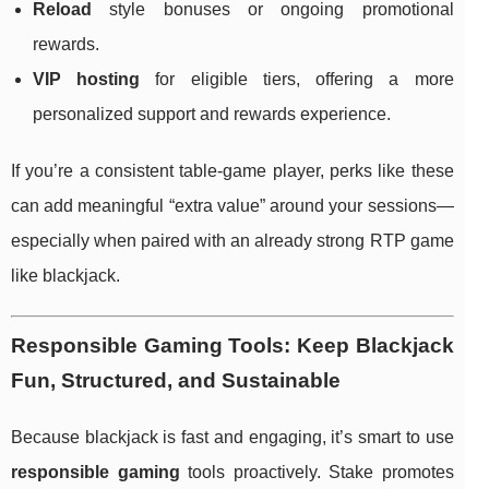
Reload
style bonuses or ongoing promotional
rewards.
VIP hosting
for eligible tiers, offering a more
personalized support and rewards experience.
If you’re a consistent table-game player, perks like these
can add meaningful “extra value” around your sessions—
especially when paired with an already strong RTP game
like blackjack.
Responsible Gaming Tools: Keep Blackjack
Fun, Structured, and Sustainable
Because blackjack is fast and engaging, it’s smart to use
responsible gaming
tools proactively. Stake promotes