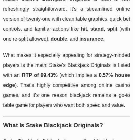
refreshingly straightforward. It’s a streamlined online
version of twenty-one with clean table graphics, quick bet
controls, and familiar actions like
hit
,
stand
,
split
(with
one re-split allowed),
double
, and
insurance
.
What makes it especially appealing for strategy-minded
players is the math: Stake’s Blackjack Originals is listed
with an
RTP of 99.43%
(which implies a
0.57% house
edge
). That’s highly competitive among online casino
games, and it’s one reason blackjack remains a go-to
table game for players who want both speed and value.
What Is Stake Blackjack Originals?