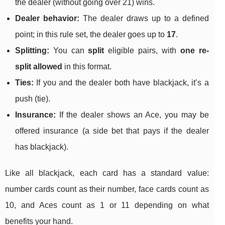
the dealer (without going over 21) wins.
Dealer behavior:
The dealer draws up to a defined
point; in this rule set, the dealer goes up to
17
.
Splitting:
You can
split
eligible pairs, with
one re-
split allowed
in this format.
Ties:
If you and the dealer both have blackjack, it’s a
push (tie).
Insurance:
If the dealer shows an Ace, you may be
offered insurance (a side bet that pays if the dealer
has blackjack).
Like all blackjack, each card has a standard value:
number cards count as their number, face cards count as
10, and Aces count as 1 or 11 depending on what
benefits your hand.