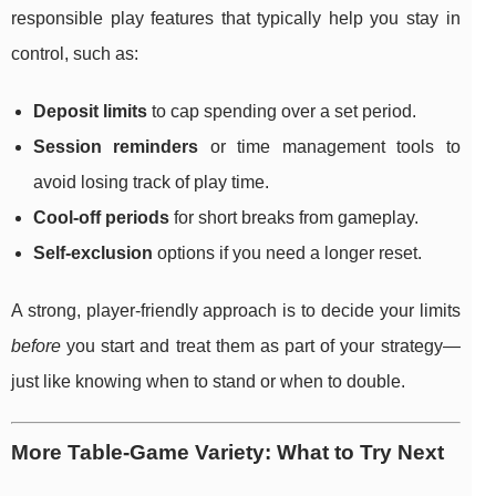
responsible play features that typically help you stay in
control, such as:
Deposit limits
to cap spending over a set period.
Session reminders
or time management tools to
avoid losing track of play time.
Cool-off periods
for short breaks from gameplay.
Self-exclusion
options if you need a longer reset.
A strong, player-friendly approach is to decide your limits
before
you start and treat them as part of your strategy—
just like knowing when to stand or when to double.
More Table-Game Variety: What to Try Next