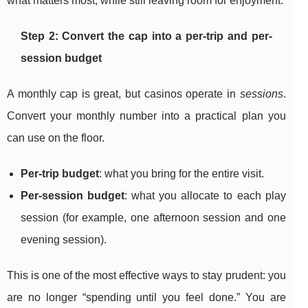
what matters most, while still leaving room for enjoyment.
Step 2: Convert the cap into a per-trip and per-
session budget
A monthly cap is great, but casinos operate in
sessions
.
Convert your monthly number into a practical plan you
can use on the floor.
Per-trip budget
: what you bring for the entire visit.
Per-session budget
: what you allocate to each play
session (for example, one afternoon session and one
evening session).
This is one of the most effective ways to stay prudent: you
are no longer “spending until you feel done.” You are