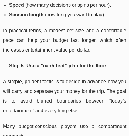
Speed
(how many decisions or spins per hour).
Session length
(how long you want to play).
In practical terms, a modest bet size and a comfortable
pace can help your budget last longer, which often
increases entertainment value per dollar.
Step 5: Use a “cash-first” plan for the floor
A simple, prudent tactic is to decide in advance how you
will carry and separate your money for the trip. The goal
is to avoid blurred boundaries between “today’s
entertainment” and everything else.
Many budget-conscious players use a compartment