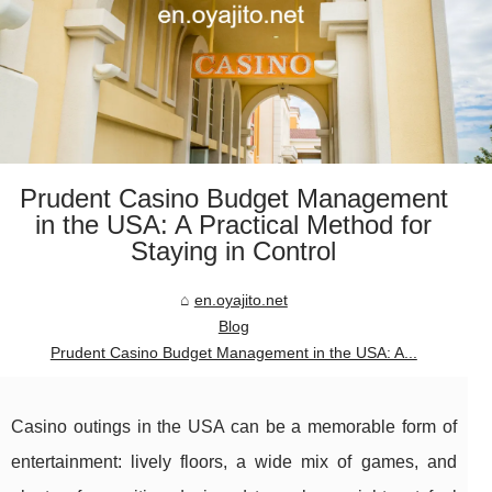
Prudent Casino Budget Management
in the USA: A Practical Method for
Staying in Control
en.oyajito.net
Blog
Prudent Casino Budget Management in the USA: A...
Casino outings in the USA can be a memorable form of
entertainment: lively floors, a wide mix of games, and