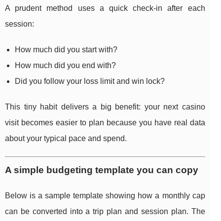
A prudent method uses a quick check-in after each
session:
How much did you start with?
How much did you end with?
Did you follow your loss limit and win lock?
This tiny habit delivers a big benefit: your next casino
visit becomes easier to plan because you have real data
about your typical pace and spend.
A simple budgeting template you can copy
Below is a sample template showing how a monthly cap
can be converted into a trip plan and session plan. The