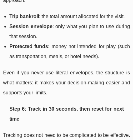
approach:
Trip bankroll
: the total amount allocated for the visit.
Session envelope
: only what you plan to use during
that session.
Protected funds
: money not intended for play (such
as transportation, meals, or hotel needs).
Even if you never use literal envelopes, the structure is
what matters: it makes your decision-making easier and
supports your limits.
Step 6: Track in 30 seconds, then reset for next
time
Tracking does not need to be complicated to be effective.