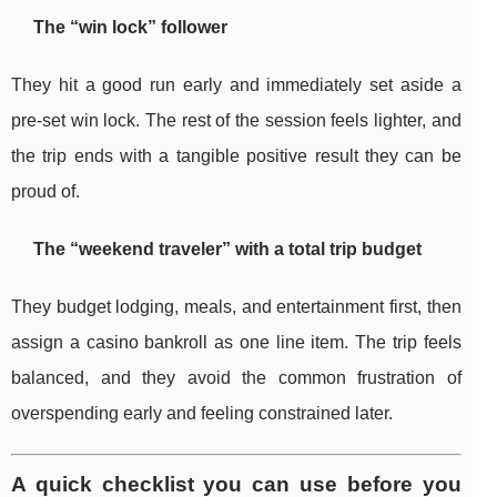
The “win lock” follower
They hit a good run early and immediately set aside a
pre-set win lock. The rest of the session feels lighter, and
the trip ends with a tangible positive result they can be
proud of.
The “weekend traveler” with a total trip budget
They budget lodging, meals, and entertainment first, then
assign a casino bankroll as one line item. The trip feels
balanced, and they avoid the common frustration of
overspending early and feeling constrained later.
A quick checklist you can use before you