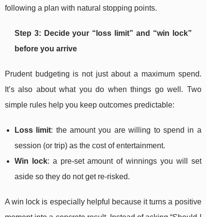
following a plan with natural stopping points.
Step 3: Decide your “loss limit” and “win lock”
before you arrive
Prudent budgeting is not just about a maximum spend.
It’s also about what you do when things go well. Two
simple rules help you keep outcomes predictable:
Loss limit
: the amount you are willing to spend in a
session (or trip) as the cost of entertainment.
Win lock
: a pre-set amount of winnings you will set
aside so they do not get re-risked.
A win lock is especially helpful because it turns a positive