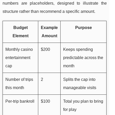
numbers are placeholders, designed to illustrate the
structure rather than recommend a specific amount.
Budget
Example
Purpose
Element
Amount
Monthly casino
$200
Keeps spending
entertainment
predictable across the
cap
month
Number of trips
2
Splits the cap into
this month
manageable visits
Per-trip bankroll
$100
Total you plan to bring
for play