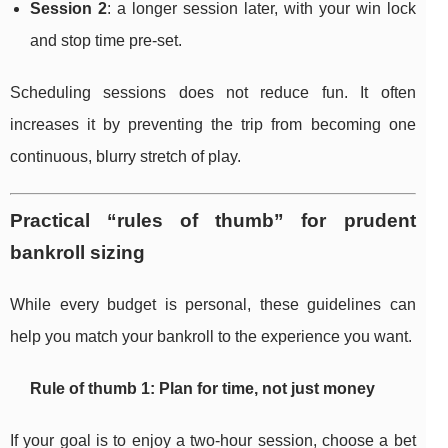
Session 2
: a longer session later, with your win lock
and stop time pre-set.
Scheduling sessions does not reduce fun. It often
increases it by preventing the trip from becoming one
continuous, blurry stretch of play.
Practical “rules of thumb” for prudent
bankroll sizing
While every budget is personal, these guidelines can
help you match your bankroll to the experience you want.
Rule of thumb 1: Plan for time, not just money
If your goal is to enjoy a two-hour session, choose a bet