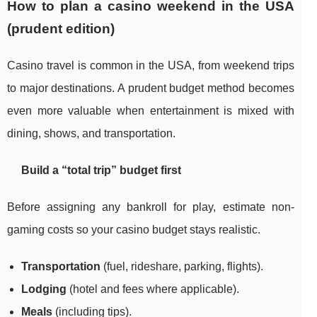
How to plan a casino weekend in the USA
(prudent edition)
Casino travel is common in the USA, from weekend trips
to major destinations. A prudent budget method becomes
even more valuable when entertainment is mixed with
dining, shows, and transportation.
Build a “total trip” budget first
Before assigning any bankroll for play, estimate non-
gaming costs so your casino budget stays realistic.
Transportation
(fuel, rideshare, parking, flights).
Lodging
(hotel and fees where applicable).
Meals
(including tips).