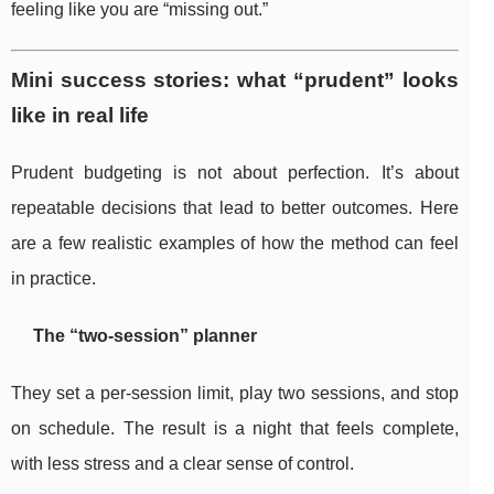
feeling like you are “missing out.”
Mini success stories: what “prudent” looks
like in real life
Prudent budgeting is not about perfection. It’s about
repeatable decisions that lead to better outcomes. Here
are a few realistic examples of how the method can feel
in practice.
The “two-session” planner
They set a per-session limit, play two sessions, and stop
on schedule. The result is a night that feels complete,
with less stress and a clear sense of control.