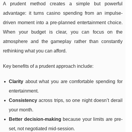
A prudent method creates a simple but powerful
advantage: it turns casino spending from an impulse-
driven moment into a pre-planned entertainment choice.
When your budget is clear, you can focus on the
atmosphere and the gameplay rather than constantly
rethinking what you can afford.
Key benefits of a prudent approach include:
Clarity
about what you are comfortable spending for
entertainment.
Consistency
across trips, so one night doesn’t derail
your month.
Better decision-making
because your limits are pre-
set, not negotiated mid-session.