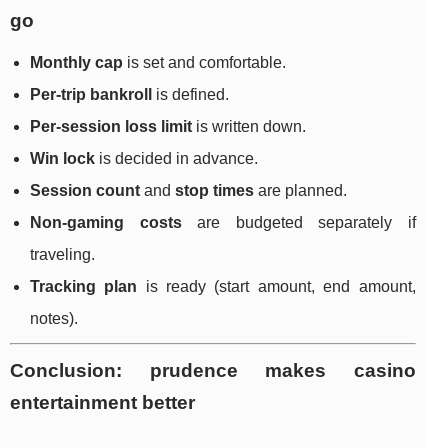
go
Monthly cap
is set and comfortable.
Per-trip bankroll
is defined.
Per-session loss limit
is written down.
Win lock
is decided in advance.
Session count
and
stop times
are planned.
Non-gaming costs
are budgeted separately if
traveling.
Tracking plan
is ready (start amount, end amount,
notes).
Conclusion: prudence makes casino
entertainment better