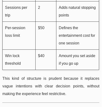
Sessions per
2
Adds natural stopping
trip
points
Per-session
$50
Defines the
loss limit
entertainment cost for
one session
Win lock
$40
Amount you set aside
threshold
if you go up
This kind of structure is prudent because it replaces
vague intentions with clear decision points, without
making the experience feel restrictive.