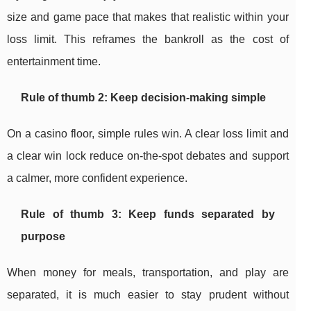
size and game pace that makes that realistic within your
loss limit. This reframes the bankroll as the cost of
entertainment time.
Rule of thumb 2: Keep decision-making simple
On a casino floor, simple rules win. A clear loss limit and
a clear win lock reduce on-the-spot debates and support
a calmer, more confident experience.
Rule of thumb 3: Keep funds separated by
purpose
When money for meals, transportation, and play are
separated, it is much easier to stay prudent without