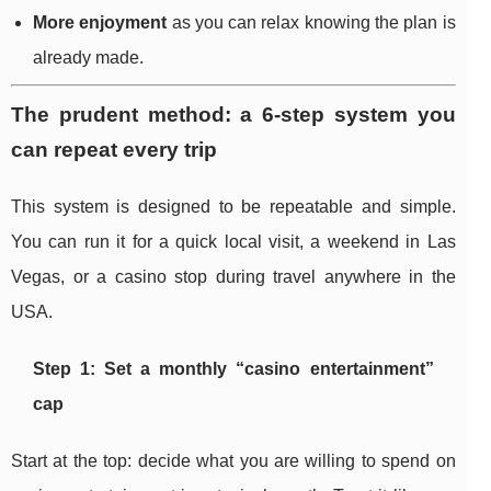
More enjoyment
as you can relax knowing the plan is
already made.
The prudent method: a 6-step system you
can repeat every trip
This system is designed to be repeatable and simple.
You can run it for a quick local visit, a weekend in Las
Vegas, or a casino stop during travel anywhere in the
USA.
Step 1: Set a monthly “casino entertainment”
cap
Start at the top: decide what you are willing to spend on