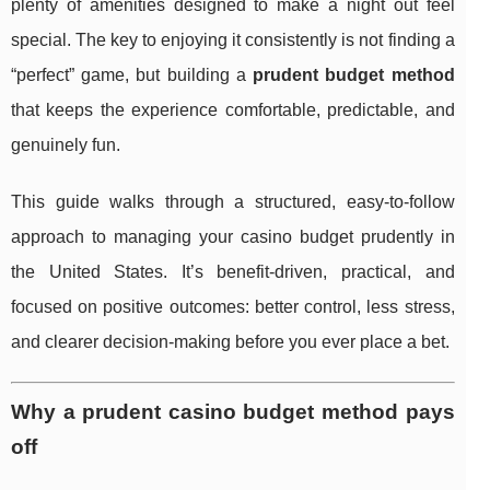
plenty of amenities designed to make a night out feel
special. The key to enjoying it consistently is not finding a
“perfect” game, but building a
prudent budget method
that keeps the experience comfortable, predictable, and
genuinely fun.
This guide walks through a structured, easy-to-follow
approach to managing your casino budget prudently in
the United States. It’s benefit-driven, practical, and
focused on positive outcomes: better control, less stress,
and clearer decision-making before you ever place a bet.
Why a prudent casino budget method pays
off