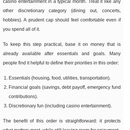
casino entertainment in a typical month. Treat it like any
other discretionary category (dining out, concerts,
hobbies). A prudent cap should feel comfortable even if
you spend all of it.
To keep this step practical, base it on money that is
already available after essentials and goals. Many
people find it helpful to define their priorities in this order:
Essentials (housing, food, utilities, transportation).
Financial goals (savings, debt payoff, emergency fund
contributions).
Discretionary fun (including casino entertainment).
The benefit of this order is straightforward: it protects