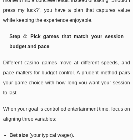
moment into a concrete result. Instead of asking “Should I
press my luck?”, you have a plan that captures value
while keeping the experience enjoyable.
Step 4: Pick games that match your session
budget and pace
Different casino games move at different speeds, and
pace matters for budget control. A prudent method pairs
your game choice with how long you want your session
to last.
When your goal is controlled entertainment time, focus on
aligning three variables:
Bet size
(your typical wager).