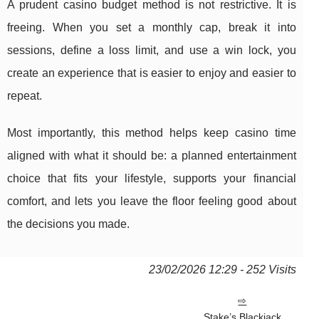
A prudent casino budget method is not restrictive. It is
freeing. When you set a monthly cap, break it into
sessions, define a loss limit, and use a win lock, you
create an experience that is easier to enjoy and easier to
repeat.
Most importantly, this method helps keep casino time
aligned with what it should be: a planned entertainment
choice that fits your lifestyle, supports your financial
comfort, and lets you leave the floor feeling good about
the decisions you made.
23/02/2026 12:29 - 252 Visits
Stake’s Blackjack