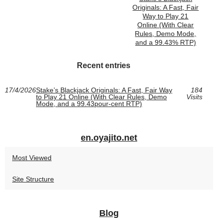
Originals: A Fast, Fair
Way to Play 21
Online (With Clear
Rules, Demo Mode,
and a 99.43% RTP)
Recent entries
17/4/2026
Stake’s Blackjack Originals: A Fast, Fair Way
184
to Play 21 Online (With Clear Rules, Demo
Visits
Mode, and a 99.43pour-cent RTP)
en.oyajito.net
Most Viewed
Site Structure
Blog