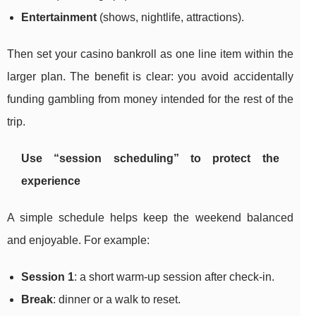
Entertainment
(shows, nightlife, attractions).
Then set your casino bankroll as one line item within the
larger plan. The benefit is clear: you avoid accidentally
funding gambling from money intended for the rest of the
trip.
Use “session scheduling” to protect the
experience
A simple schedule helps keep the weekend balanced
and enjoyable. For example:
Session 1
: a short warm-up session after check-in.
Break
: dinner or a walk to reset.